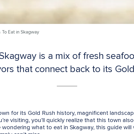
 To Eat in Skagway
 Skagway is a mix of fresh seafo
avors that connect back to its Gol
own for its Gold Rush history, magnificent landsca
re visiting, you’ll quickly realize that this town also
re wondering what to eat in Skagway, this guide wil