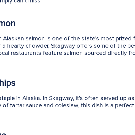
mply can’t miss.
lmon
or, Alaskan salmon is one of the state’s most prized f
f a hearty chowder, Skagway offers some of the be
local restaurants feature salmon sourced directly f
hips
taple in Alaska. In Skagway, it’s often served up as
 of tartar sauce and coleslaw, this dish is a perfect