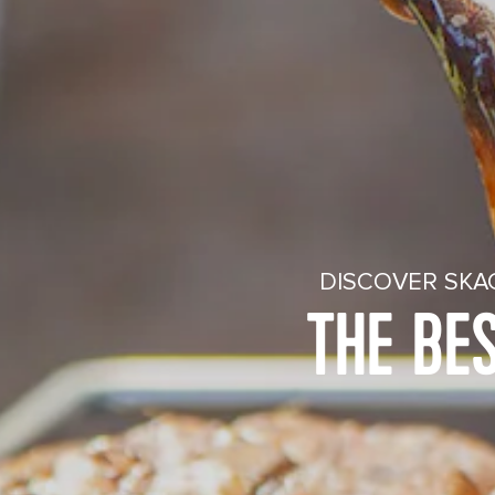
DISCOVER SKA
THE BE