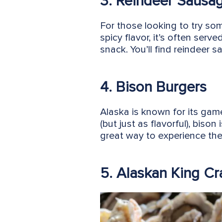
3. Reindeer Sausa
For those looking to try som
spicy flavor, it’s often serv
snack. You’ll find reindeer
4. Bison Burgers
Alaska is known for its gam
(but just as flavorful), biso
great way to experience the 
5. Alaskan King Cr