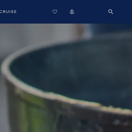
CRUISE