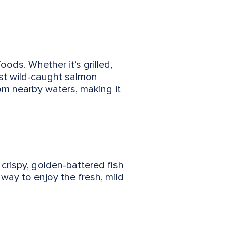
oods. Whether it’s grilled,
st wild-caught salmon
rom nearby waters, making it
 crispy, golden-battered fish
 way to enjoy the fresh, mild