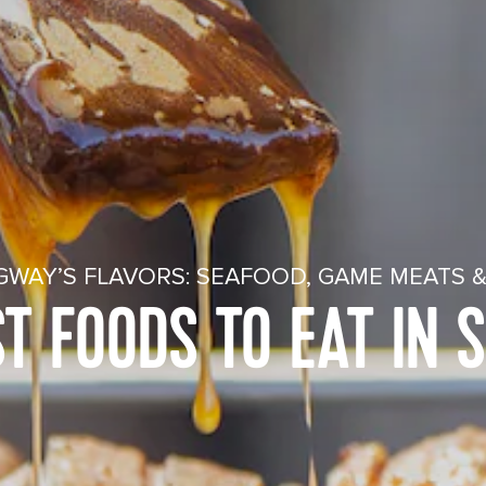
GWAY’S FLAVORS: SEAFOOD, GAME MEATS &
ST FOODS TO EAT IN 