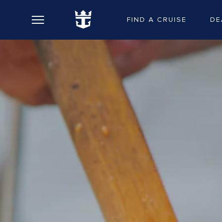
FIND A CRUISE
DE