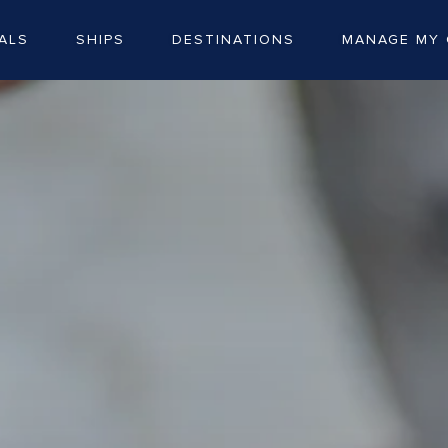
ALS
SHIPS
DESTINATIONS
MANAGE MY 