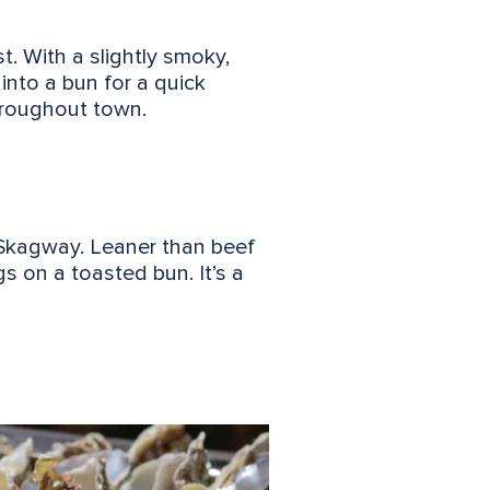
. With a slightly smoky,
 into a bun for a quick
hroughout town.
 Skagway. Leaner than beef
gs on a toasted bun. It’s a