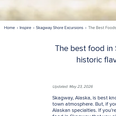
Home
Inspire
Skagway Shore Excursions
The Best Foods
The best food in
historic fl
Updated: May 23, 2026
Skagway, Alaska, is best kn
town atmosphere. But, if you’
Alaskan specialties. If you’