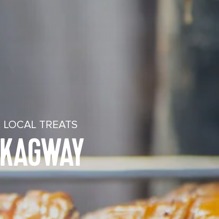
 LOCAL TREATS
SKAGWAY