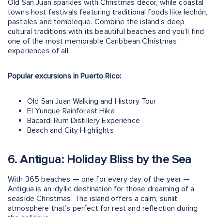
Old San Juan sparkles with Christmas décor, while coastal
towns host festivals featuring traditional foods like lechón,
pasteles and tembleque. Combine the island’s deep
cultural traditions with its beautiful beaches and you’ll find
one of the most memorable Caribbean Christmas
experiences of all.
Popular excursions in Puerto Rico:
Old San Juan Walking and History Tour
El Yunque Rainforest Hike
Bacardi Rum Distillery Experience
Beach and City Highlights
6. Antigua: Holiday Bliss by the Sea
With 365 beaches — one for every day of the year —
Antigua is an idyllic destination for those dreaming of a
seaside Christmas. The island offers a calm, sunlit
atmosphere that’s perfect for rest and reflection during