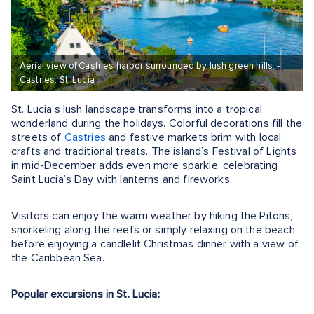
Aerial view of Castries harbor surrounded by lush green hills. -
Castries, St. Lucia
St. Lucia’s lush landscape transforms into a tropical
wonderland during the holidays. Colorful decorations fill the
streets of
Castries
and festive markets brim with local
crafts and traditional treats. The island’s Festival of Lights
in mid-December adds even more sparkle, celebrating
Saint Lucia’s Day with lanterns and fireworks.
Visitors can enjoy the warm weather by hiking the Pitons,
snorkeling along the reefs or simply relaxing on the beach
before enjoying a candlelit Christmas dinner with a view of
the Caribbean Sea.
Popular excursions in St. Lucia: