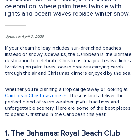
celebration, where palm trees twinkle with
lights and ocean waves replace winter snow.
Updated: April 3, 2026
If your dream holiday includes sun-drenched beaches
instead of snowy sidewalks, the Caribbean is the ultimate
destination to celebrate Christmas. Imagine festive lights
twinkling on palm trees, ocean breezes carrying carols
through the air and Christmas dinners enjoyed by the sea.
Whether you’re planning a tropical getaway or looking at
Caribbean Christmas cruises
, these islands deliver the
perfect blend of warm weather, joyful traditions and
unforgettable scenery. Here are some of the best places
to spend Christmas in the Caribbean this year.
1. The Bahamas: Royal Beach Club