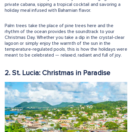
private cabana, sipping a tropical cocktail and savoring a
holiday meal infused with Bahamian flavor.
Palm trees take the place of pine trees here and the
rhythm of the ocean provides the soundtrack to your
Christmas Day. Whether you take a dip in the crystal-clear
lagoon or simply enjoy the warmth of the sun in the
temperature-regulated pools, this is how the holidays were
meant to be celebrated — relaxed, radiant and full of joy.
2. St. Lucia: Christmas in Paradise