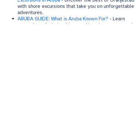
Excursions in Aruba
- Uncover the best of Oranjestad
with shore excursions that take you on unforgettable
adventures.
ARUBA GUIDE: What is Aruba Known For?
- Learn
more about Aruba's white-sand beaches, year-round
sunshine and vibrant culture.
ST KITTS AND NEVIS GUIDE: Basseterre Shore
Excursions
- Uncover the best of Basseterre with
shore excursions that take you on unforgettable
adventures.
ST KITTS AND NEVIS GUIDE: What is St. Kitts Known
For?
- Learn more about St Kitts' history, lush
landscapes and local cuisine.
EXPERIENCE BEST CARIBBEAN
ISLANDS TO VISIT FOR
CHRISTMAS WITH THESE