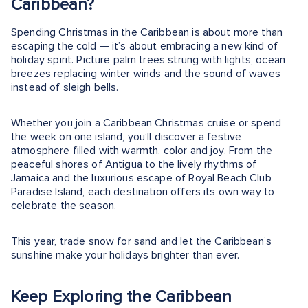
Caribbean?
Spending Christmas in the Caribbean is about more than
escaping the cold — it’s about embracing a new kind of
holiday spirit. Picture palm trees strung with lights, ocean
breezes replacing winter winds and the sound of waves
instead of sleigh bells.
Whether you join a Caribbean Christmas cruise or spend
the week on one island, you’ll discover a festive
atmosphere filled with warmth, color and joy. From the
peaceful shores of Antigua to the lively rhythms of
Jamaica and the luxurious escape of Royal Beach Club
Paradise Island, each destination offers its own way to
celebrate the season.
This year, trade snow for sand and let the Caribbean’s
sunshine make your holidays brighter than ever.
Keep Exploring the Caribbean