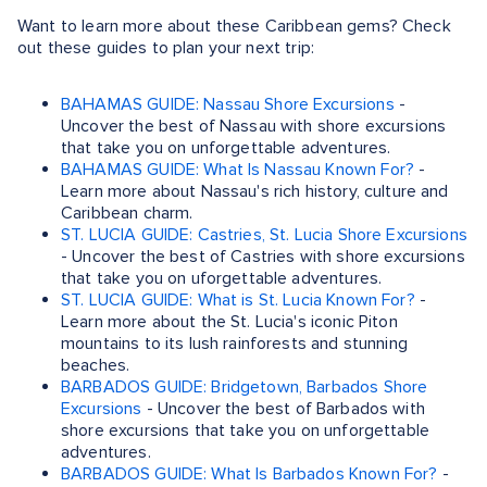
Want to learn more about these Caribbean gems? Check
out these guides to plan your next trip:
BAHAMAS GUIDE: Nassau Shore Excursions
-
Uncover the best of Nassau with shore excursions
that take you on unforgettable adventures.
BAHAMAS GUIDE: What Is Nassau Known For?
-
Learn more about Nassau's rich history, culture and
Caribbean charm.
ST. LUCIA GUIDE: Castries, St. Lucia Shore Excursions
- Uncover the best of Castries with shore excursions
that take you on uforgettable adventures.
ST. LUCIA GUIDE: What is St. Lucia Known For?
-
Learn more about the St. Lucia's iconic Piton
mountains to its lush rainforests and stunning
beaches.
BARBADOS GUIDE: Bridgetown, Barbados Shore
Excursions
- Uncover the best of Barbados with
shore excursions that take you on unforgettable
adventures.
BARBADOS GUIDE: What Is Barbados Known For?
-