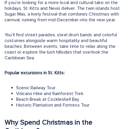
If you’re looking for a more local and cultural take on the
holidays, St. Kitts and Nevis deliver. The twin islands host
Sugar Mas, a lively festival that combines Christmas with
carnival, running from mid-December into the new year.
You’ll find street parades, steel drum bands and colorful
costumes alongside warm hospitality and beautiful
beaches. Between events, take time to relax along the
coast or explore the lush hillsides that overlook the
Caribbean Sea.
Popular excursions in St. Kitts:
Scenic Railway Tour
Volcano Hike and Rainforest Trek
Beach Break at Cockleshell Bay
Historic Plantation and Fortress Tour
Why Spend Christmas in the