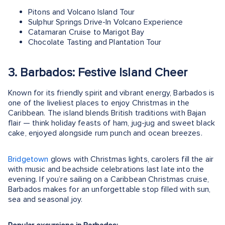
Pitons and Volcano Island Tour
Sulphur Springs Drive-In Volcano Experience
Catamaran Cruise to Marigot Bay
Chocolate Tasting and Plantation Tour
3. Barbados: Festive Island Cheer
Known for its friendly spirit and vibrant energy, Barbados is
one of the liveliest places to enjoy Christmas in the
Caribbean. The island blends British traditions with Bajan
flair — think holiday feasts of ham, jug-jug and sweet black
cake, enjoyed alongside rum punch and ocean breezes.
Bridgetown
glows with Christmas lights, carolers fill the air
with music and beachside celebrations last late into the
evening. If you’re sailing on a Caribbean Christmas cruise,
Barbados makes for an unforgettable stop filled with sun,
sea and seasonal joy.