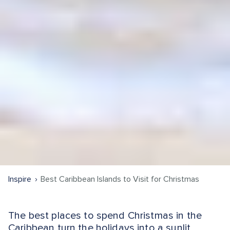
Inspire
Best Caribbean Islands to Visit for Christmas
The best places to spend Christmas in the
Caribbean turn the holidays into a sunlit