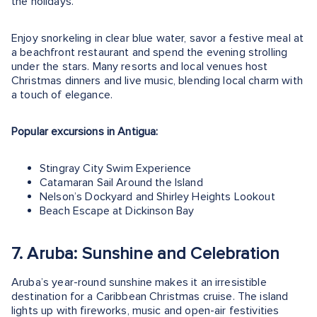
the holidays.
Enjoy snorkeling in clear blue water, savor a festive meal at
a beachfront restaurant and spend the evening strolling
under the stars. Many resorts and local venues host
Christmas dinners and live music, blending local charm with
a touch of elegance.
Popular excursions in Antigua:
Stingray City Swim Experience
Catamaran Sail Around the Island
Nelson’s Dockyard and Shirley Heights Lookout
Beach Escape at Dickinson Bay
7. Aruba: Sunshine and Celebration
Aruba’s year-round sunshine makes it an irresistible
destination for a Caribbean Christmas cruise. The island
lights up with fireworks, music and open-air festivities