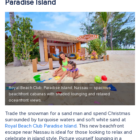
Paradise Island
Royal Beach Club, Paradise Island, Nassau — spacious
beachfront cabanas with shaded lounging and relaxed
oceanfront views.
Trade the snowman for a sand man and spend Christmas
surrounded by turquoise waters and soft white sand at
Royal Beach Club Paradise Island
. This new beachfront
escape near Nassau is ideal for those looking to relax and
celebrate in island style. Picture yourself lounging in a