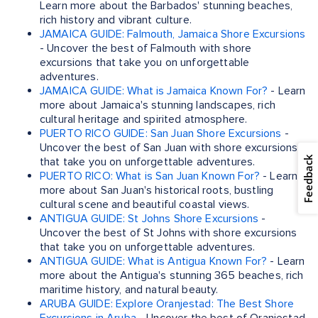
Learn more about the Barbados' stunning beaches,
rich history and vibrant culture.
JAMAICA GUIDE: Falmouth, Jamaica Shore Excursions
- Uncover the best of Falmouth with shore
excursions that take you on unforgettable
adventures.
JAMAICA GUIDE: What is Jamaica Known For?
- Learn
more about Jamaica's stunning landscapes, rich
cultural heritage and spirited atmosphere.
PUERTO RICO GUIDE: San Juan Shore Excursions
-
Uncover the best of San Juan with shore excursions
Feedback
that take you on unforgettable adventures.
PUERTO RICO: What is San Juan Known For?
- Learn
more about San Juan's historical roots, bustling
cultural scene and beautiful coastal views.
ANTIGUA GUIDE: St Johns Shore Excursions
-
Uncover the best of St Johns with shore excursions
that take you on unforgettable adventures.
ANTIGUA GUIDE: What is Antigua Known For?
- Learn
more about the Antigua's stunning 365 beaches, rich
maritime history, and natural beauty.
ARUBA GUIDE: Explore Oranjestad: The Best Shore