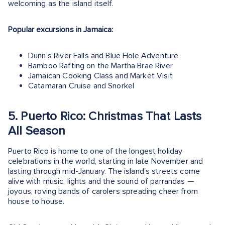
welcoming as the island itself.
Popular excursions in Jamaica:
Dunn’s River Falls and Blue Hole Adventure
Bamboo Rafting on the Martha Brae River
Jamaican Cooking Class and Market Visit
Catamaran Cruise and Snorkel
5. Puerto Rico: Christmas That Lasts
All Season
Puerto Rico is home to one of the longest holiday
celebrations in the world, starting in late November and
lasting through mid-January. The island’s streets come
alive with music, lights and the sound of parrandas —
joyous, roving bands of carolers spreading cheer from
house to house.