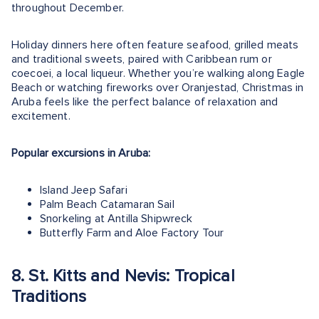
throughout December.
Holiday dinners here often feature seafood, grilled meats
and traditional sweets, paired with Caribbean rum or
coecoei, a local liqueur. Whether you’re walking along Eagle
Beach or watching fireworks over Oranjestad, Christmas in
Aruba feels like the perfect balance of relaxation and
excitement.
Popular excursions in Aruba:
Island Jeep Safari
Palm Beach Catamaran Sail
Snorkeling at Antilla Shipwreck
Butterfly Farm and Aloe Factory Tour
8. St. Kitts and Nevis: Tropical
Traditions