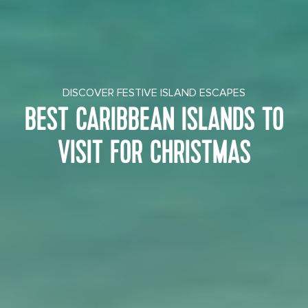
DISCOVER FESTIVE ISLAND ESCAPES
BEST CARIBBEAN ISLANDS TO
VISIT FOR CHRISTMAS