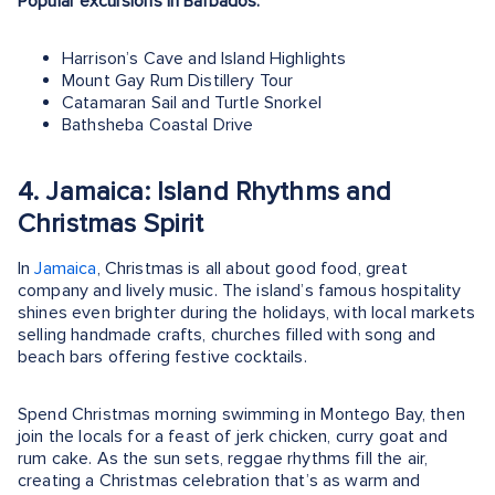
Popular excursions in Barbados:
Harrison’s Cave and Island Highlights
Mount Gay Rum Distillery Tour
Catamaran Sail and Turtle Snorkel
Bathsheba Coastal Drive
4. Jamaica: Island Rhythms and
Christmas Spirit
In
Jamaica
, Christmas is all about good food, great
company and lively music. The island’s famous hospitality
shines even brighter during the holidays, with local markets
selling handmade crafts, churches filled with song and
beach bars offering festive cocktails.
Spend Christmas morning swimming in Montego Bay, then
join the locals for a feast of jerk chicken, curry goat and
rum cake. As the sun sets, reggae rhythms fill the air,
creating a Christmas celebration that’s as warm and