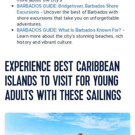
more about the city's
BARBADOS GUIDE: Bridgetown, Barbados Shore
Excursions
- Uncover the best of Barbados with
shore excursions that take you on unforgettable
adventures.
BARBADOS GUIDE: What Is Barbados Known For?
-
Learn more about the city's stunning beaches, rich
history and vibrant culture.
EXPERIENCE BEST CARIBBEAN
ISLANDS TO VISIT FOR YOUNG
ADULTS WITH THESE SAILINGS