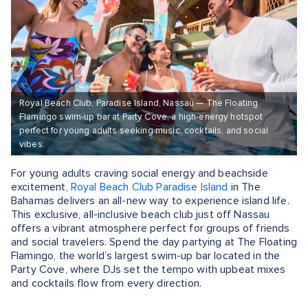
Royal Beach Club, Paradise Island, Nassau — The Floating
Flamingo swim-up bar at Party Cove, a high-energy hotspot
perfect for young adults seeking music, cocktails, and social
vibes.
For young adults craving social energy and beachside
excitement,
Royal Beach Club Paradise Island
in The
Bahamas delivers an all-new way to experience island life.
This exclusive, all-inclusive beach club just off Nassau
offers a vibrant atmosphere perfect for groups of friends
and social travelers. Spend the day partying at The Floating
Flamingo, the world’s largest swim-up bar located in the
Party Cove, where DJs set the tempo with upbeat mixes
and cocktails flow from every direction.