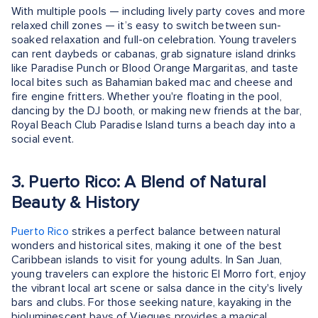
With multiple pools — including lively party coves and more
relaxed chill zones — it’s easy to switch between sun-
soaked relaxation and full-on celebration. Young travelers
can rent daybeds or cabanas, grab signature island drinks
like Paradise Punch or Blood Orange Margaritas, and taste
local bites such as Bahamian baked mac and cheese and
fire engine fritters. Whether you're floating in the pool,
dancing by the DJ booth, or making new friends at the bar,
Royal Beach Club Paradise Island turns a beach day into a
social event.
3. Puerto Rico: A Blend of Natural
Beauty & History
Puerto Rico
strikes a perfect balance between natural
wonders and historical sites, making it one of the best
Caribbean islands to visit for young adults. In San Juan,
young travelers can explore the historic El Morro fort, enjoy
the vibrant local art scene or salsa dance in the city's lively
bars and clubs. For those seeking nature, kayaking in the
bioluminescent bays of Vieques provides a magical