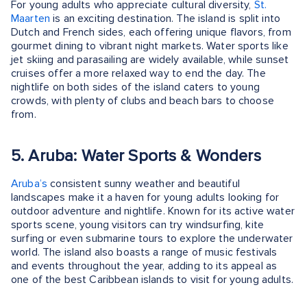
For young adults who appreciate cultural diversity,
St.
Maarten
is an exciting destination. The island is split into
Dutch and French sides, each offering unique flavors, from
gourmet dining to vibrant night markets. Water sports like
jet skiing and parasailing are widely available, while sunset
cruises offer a more relaxed way to end the day. The
nightlife on both sides of the island caters to young
crowds, with plenty of clubs and beach bars to choose
from.
5. Aruba: Water Sports & Wonders
Aruba’s
consistent sunny weather and beautiful
landscapes make it a haven for young adults looking for
outdoor adventure and nightlife. Known for its active water
sports scene, young visitors can try windsurfing, kite
surfing or even submarine tours to explore the underwater
world. The island also boasts a range of music festivals
and events throughout the year, adding to its appeal as
one of the best Caribbean islands to visit for young adults.