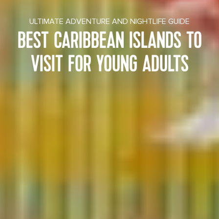
ULTIMATE ADVENTURE AND NIGHTLIFE GUIDE
BEST CARIBBEAN ISLANDS TO
VISIT FOR YOUNG ADULTS