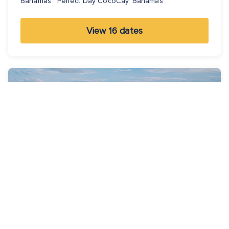
Bahamas · Perfect Day CocoCay, Bahamas
View 16 dates
5 Nights