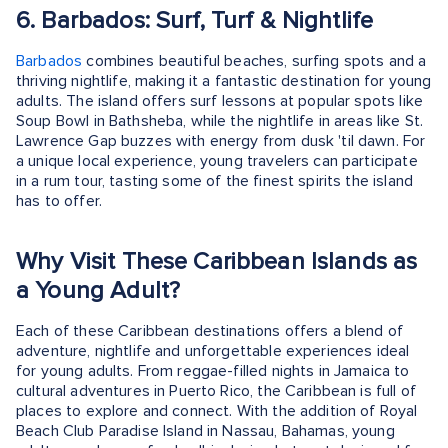
6. Barbados: Surf, Turf & Nightlife
Barbados
combines beautiful beaches, surfing spots and a
thriving nightlife, making it a fantastic destination for young
adults. The island offers surf lessons at popular spots like
Soup Bowl in Bathsheba, while the nightlife in areas like St.
Lawrence Gap buzzes with energy from dusk 'til dawn. For
a unique local experience, young travelers can participate
in a rum tour, tasting some of the finest spirits the island
has to offer.
Why Visit These Caribbean Islands as
a Young Adult?
Each of these Caribbean destinations offers a blend of
adventure, nightlife and unforgettable experiences ideal
for young adults. From reggae-filled nights in Jamaica to
cultural adventures in Puerto Rico, the Caribbean is full of
places to explore and connect. With the addition of Royal
Beach Club Paradise Island in Nassau, Bahamas, young