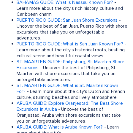
BAHAMAS GUIDE: What Is Nassau Known For?
-
Learn more about the city's rich history, culture and
Caribbean charm.
PUERTO RICO GUIDE: San Juan Shore Excursions
-
Uncover the best of San Juan, Puerto Rico with shore
excursions that take you on unforgettable
adventures.
PUERTO RICO GUIDE: What is San Juan Known For?
-
Learn more about the city's historical roots, bustling
cultural scene and beautiful coastal views.
ST. MAARTEN GUIDE: Philipsburg, St. Maarten Shore
Excursions
- Uncover the best of Philipsburg, St.
Maarten with shore excursions that take you on
unforgettable adventures.
ST. MAARTEN GUIDE: What is St. Maarten Known
For?
- Learn more about the city's Dutch and French
culture, stunning beaches and lively atmosphere.
ARUBA GUIDE: Explore Oranjestad: The Best Shore
Excursions in Aruba
- Uncover the best of
Oranjestad, Aruba with shore excursions that take
you on unforgettable adventures.
ARUBA GUIDE: What is Aruba Known For?
- Learn