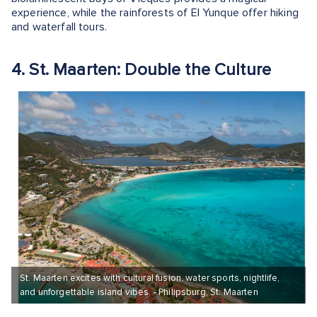
experience, while the rainforests of El Yunque offer hiking
and waterfall tours.
4. St. Maarten: Double the Culture
St. Maarten excites with cultural fusion, water sports, nightlife,
and unforgettable island vibes. - Philipsburg, St. Maarten