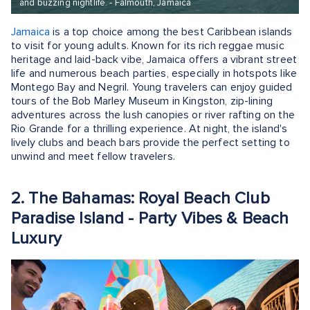
and buzzing nightlife. - Falmouth, Jamaica
Jamaica
is a top choice among the best Caribbean islands
to visit for young adults. Known for its rich reggae music
heritage and laid-back vibe, Jamaica offers a vibrant street
life and numerous beach parties, especially in hotspots like
Montego Bay and Negril. Young travelers can enjoy guided
tours of the Bob Marley Museum in Kingston, zip-lining
adventures across the lush canopies or river rafting on the
Rio Grande for a thrilling experience. At night, the island's
lively clubs and beach bars provide the perfect setting to
unwind and meet fellow travelers.
2. The Bahamas: Royal Beach Club
Paradise Island - Party Vibes & Beach
Luxury