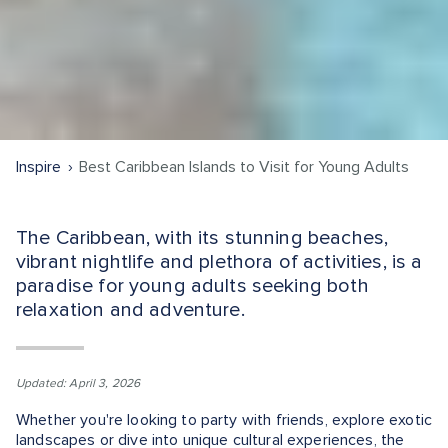
Inspire
Best Caribbean Islands to Visit for Young Adults
The Caribbean, with its stunning beaches,
vibrant nightlife and plethora of activities, is a
paradise for young adults seeking both
relaxation and adventure.
Updated: April 3, 2026
Whether you're looking to party with friends, explore exotic
landscapes or dive into unique cultural experiences, the