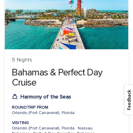
5 Nights
Bahamas & Perfect Day
Cruise
Feedback
Harmony of the Seas
ROUNDTRIP FROM
Orlando (Port Canaveral), Florida
VISITING
Orlando (Port Canaveral), Florida · Nassau,