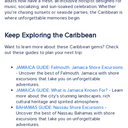
adults now have a fresh, all-inclusive hotspot designed for
music, socializing, and sun-soaked celebration. Whether
you're chasing sunsets or seaside parties, the Caribbean is
where unforgettable memories begin.
Keep Exploring the Caribbean
Want to learn more about these Caribbean gems? Check
out these guides to plan your next trip:
JAMAICA GUIDE: Falmouth, Jamaica Shore Excursions
- Uncover the best of Falmouth, Jamaica with shore
excursions that take you on unforgettable
adventures.
JAMAICA GUIDE: What is Jamaica Known For?
- Learn
more about the city's stunning landscapes, rich
cultural heritage and spirited atmosphere.
BAHAMAS GUIDE: Nassau Shore Excursions
-
Uncover the best of Nassau, Bahamas with shore
excursions that take you on unforgettable
adventures.