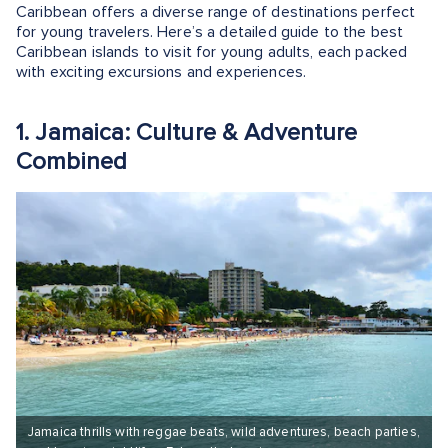
Caribbean offers a diverse range of destinations perfect
for young travelers. Here’s a detailed guide to the best
Caribbean islands to visit for young adults, each packed
with exciting excursions and experiences.
1. Jamaica: Culture & Adventure
Combined
Jamaica thrills with reggae beats, wild adventures, beach parties,